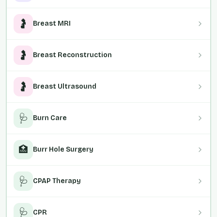
🤰
Breast MRI
🤰
Breast Reconstruction
🤰
Breast Ultrasound
🩺
Burn Care
🏥
Burr Hole Surgery
🩺
CPAP Therapy
🩺
CPR