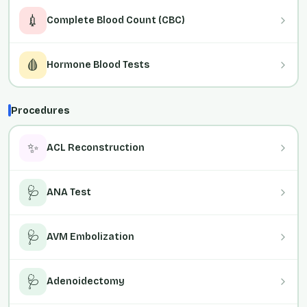
💉
Complete Blood Count (CBC)
🩸
Hormone Blood Tests
Procedures
✨
ACL Reconstruction
🩺
ANA Test
🩺
AVM Embolization
🩺
Adenoidectomy