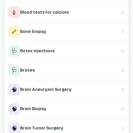
💉
Blood tests for calcium
🦴
Bone biopsy
🩺
Botox injections
🩺
Braces
🧠
Brain Aneurysm Surgery
🧠
Brain Biopsy
🧠
Brain Tumor Surgery