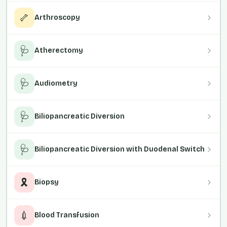
🦴
Arthroscopy
🩺
Atherectomy
🩺
Audiometry
🩺
Biliopancreatic Diversion
🩺
Biliopancreatic Diversion with Duodenal Switch
🎗️
Biopsy
💉
Blood Transfusion