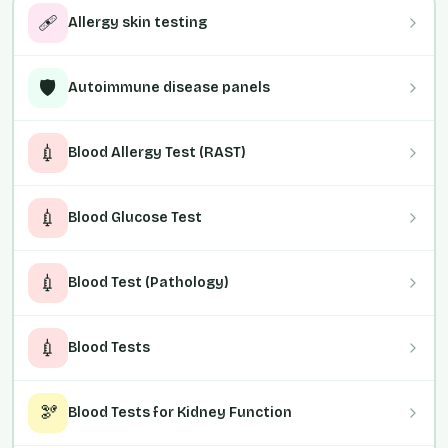
🩹
Allergy skin testing
🛡️
Autoimmune disease panels
💉
Blood Allergy Test (RAST)
💉
Blood Glucose Test
💉
Blood Test (Pathology)
💉
Blood Tests
🫘
Blood Tests for Kidney Function