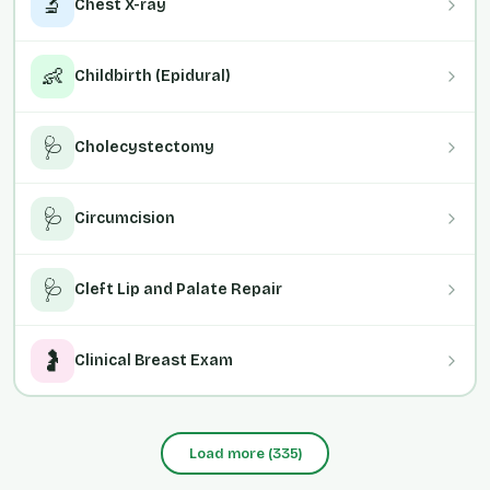
🔬
Chest X-ray
👶
Childbirth (Epidural)
🩺
Cholecystectomy
🩺
Circumcision
🩺
Cleft Lip and Palate Repair
🤰
Clinical Breast Exam
Load more
(
335
)