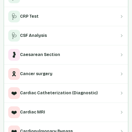
🩺
CRP Test
🩺
CSF Analysis
🤰
Caesarean Section
🎗️
Cancer surgery
❤️
Cardiac Catheterization (Diagnostic)
❤️
Cardiac MRI
❤️
Cardiopulmonary Bypass