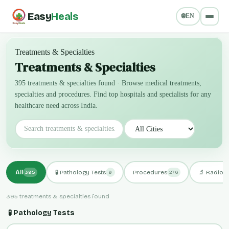
Easy
Heals
🌐
EN
Treatments & Specialties
Treatments & Specialties
395 treatments & specialties found
·
Browse medical treatments,
specialties and procedures. Find top hospitals and specialists for any
healthcare need across India.
All
🧪 Pathology Tests
Procedures
🔬 Radiol
395
9
276
395 treatments & specialties found
🧪 Pathology Tests