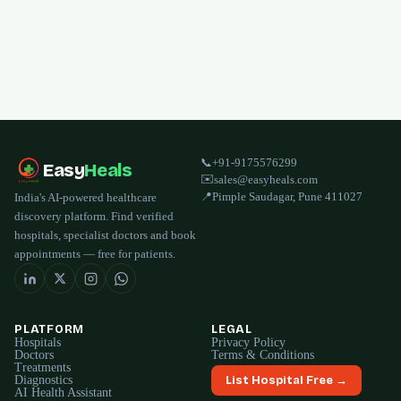
📞
+91-9175576299
Easy
Heals
✉️
sales@easyheals.com
📍
Pimple Saudagar, Pune 411027
India's AI-powered healthcare
discovery platform. Find verified
hospitals, specialist doctors and book
appointments — free for patients.
PLATFORM
LEGAL
Hospitals
Privacy Policy
Doctors
Terms & Conditions
Treatments
Diagnostics
List Hospital Free →
AI Health Assistant