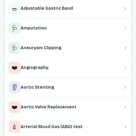
🥗
Adjustable Gastric Band
🩺
Amputation
🩺
Aneurysm Clipping
❤️
Angiography
👂
Aortic Stenting
❤️
Aortic Valve Replacement
💉
Arterial Blood Gas (ABG) test