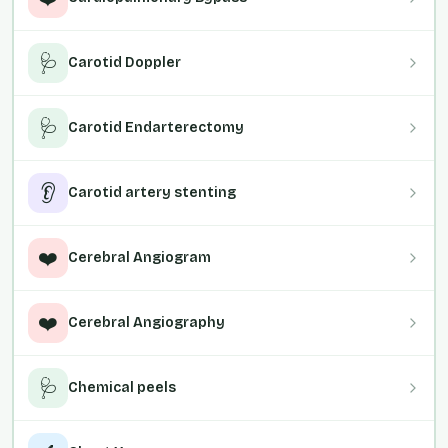
🩺
Carotid Doppler
🩺
Carotid Endarterectomy
👂
Carotid artery stenting
❤️
Cerebral Angiogram
❤️
Cerebral Angiography
🩺
Chemical peels