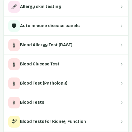
🩹
Allergy skin testing
🛡️
Autoimmune disease panels
💉
Blood Allergy Test (RAST)
💉
Blood Glucose Test
💉
Blood Test (Pathology)
💉
Blood Tests
🫘
Blood Tests for Kidney Function