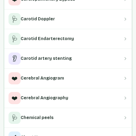
🩺
Carotid Doppler
🩺
Carotid Endarterectomy
👂
Carotid artery stenting
❤️
Cerebral Angiogram
❤️
Cerebral Angiography
🩺
Chemical peels