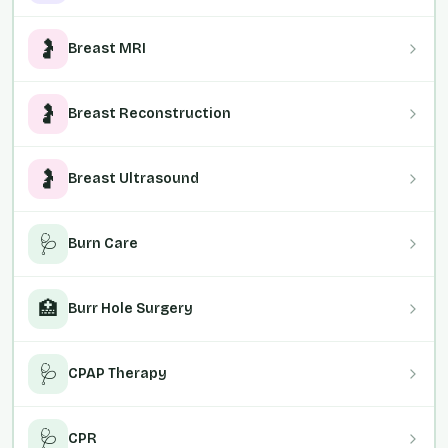
🤰
Breast MRI
🤰
Breast Reconstruction
🤰
Breast Ultrasound
🩺
Burn Care
🏥
Burr Hole Surgery
🩺
CPAP Therapy
🩺
CPR