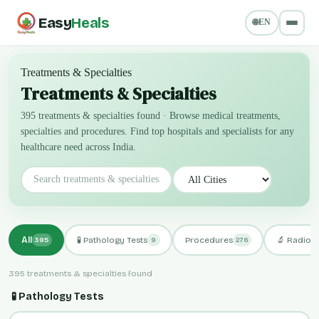
Easy
Heals
🌐
EN
Treatments & Specialties
Treatments & Specialties
395 treatments & specialties found
·
Browse medical treatments,
specialties and procedures. Find top hospitals and specialists for any
healthcare need across India.
All
🧪 Pathology Tests
Procedures
🔬 Radiol
395
9
276
395 treatments & specialties found
🧪 Pathology Tests