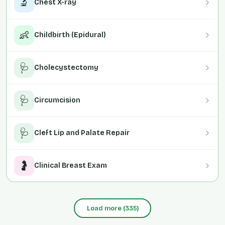
🔬
Chest X-ray
👶
Childbirth (Epidural)
🩺
Cholecystectomy
🩺
Circumcision
🩺
Cleft Lip and Palate Repair
🤰
Clinical Breast Exam
Load more
(
335
)