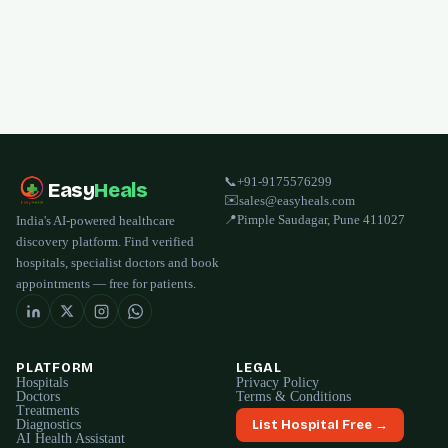
📞
+91-9175576299
Easy
Heals
✉️
sales@easyheals.com
📍
Pimple Saudagar, Pune 411027
India's AI-powered healthcare
discovery platform. Find verified
hospitals, specialist doctors and book
appointments — free for patients.
PLATFORM
LEGAL
Hospitals
Privacy Policy
Doctors
Terms & Conditions
Treatments
Diagnostics
List Hospital Free →
AI Health Assistant