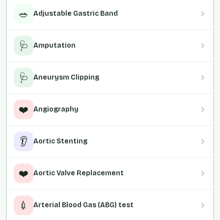
🥗
Adjustable Gastric Band
🩺
Amputation
🩺
Aneurysm Clipping
❤️
Angiography
👂
Aortic Stenting
❤️
Aortic Valve Replacement
💉
Arterial Blood Gas (ABG) test