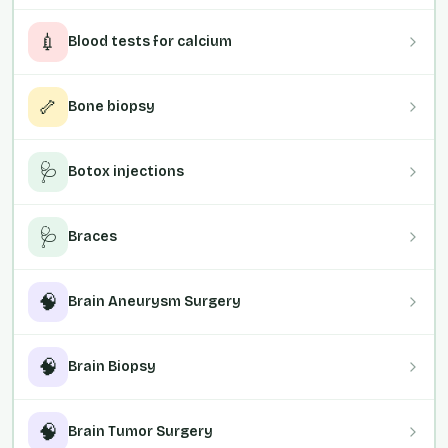
💉
Blood tests for calcium
🦴
Bone biopsy
🩺
Botox injections
🩺
Braces
🧠
Brain Aneurysm Surgery
🧠
Brain Biopsy
🧠
Brain Tumor Surgery