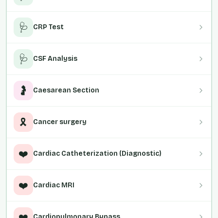
🩺
CRP Test
🩺
CSF Analysis
🤰
Caesarean Section
🎗️
Cancer surgery
❤️
Cardiac Catheterization (Diagnostic)
❤️
Cardiac MRI
❤️
Cardiopulmonary Bypass