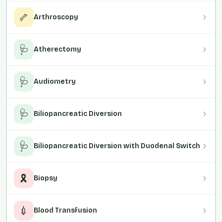
🦴
Arthroscopy
🩺
Atherectomy
🩺
Audiometry
🩺
Biliopancreatic Diversion
🩺
Biliopancreatic Diversion with Duodenal Switch
🎗️
Biopsy
💉
Blood Transfusion