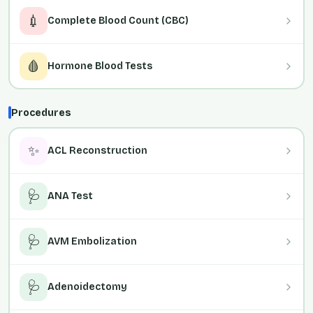
💉
Complete Blood Count (CBC)
🩸
Hormone Blood Tests
Procedures
✨
ACL Reconstruction
🩺
ANA Test
🩺
AVM Embolization
🩺
Adenoidectomy